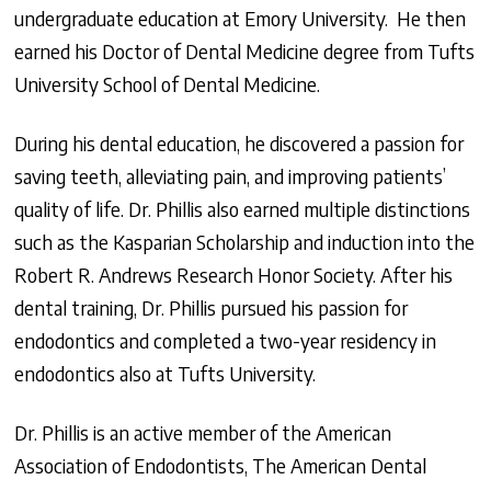
undergraduate education at Emory University. He then
earned his Doctor of Dental Medicine degree from Tufts
University School of Dental Medicine.
During his dental education, he discovered a passion for
saving teeth, alleviating pain, and improving patients’
quality of life. Dr. Phillis also earned multiple distinctions
such as the Kasparian Scholarship and induction into the
Robert R. Andrews Research Honor Society. After his
dental training, Dr. Phillis pursued his passion for
endodontics and completed a two-year residency in
endodontics also at Tufts University.
Dr. Phillis is an active member of the American
Association of Endodontists, The American Dental