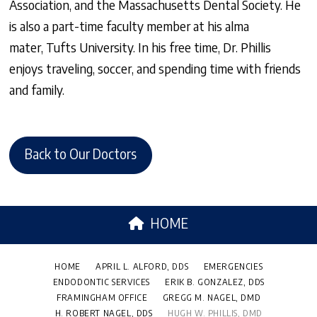
Association, and the Massachusetts Dental Society. He
is also a part-time faculty member at his alma
mater, Tufts University. In his free time, Dr. Phillis
enjoys traveling, soccer, and spending time with friends
and family.
Back to Our Doctors
HOME
HOME
APRIL L. ALFORD, DDS
EMERGENCIES
ENDODONTIC SERVICES
ERIK B. GONZALEZ, DDS
FRAMINGHAM OFFICE
GREGG M. NAGEL, DMD
H. ROBERT NAGEL, DDS
HUGH W. PHILLIS, DMD