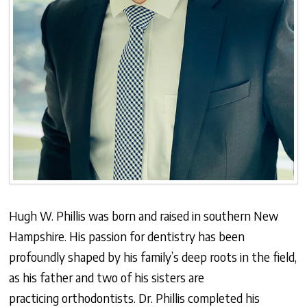
Hugh W. Phillis was born and raised in southern New
Hampshire. His passion for dentistry has been
profoundly shaped by his family’s deep roots in the field,
as his father and two of his sisters are
practicing orthodontists. Dr. Phillis completed his