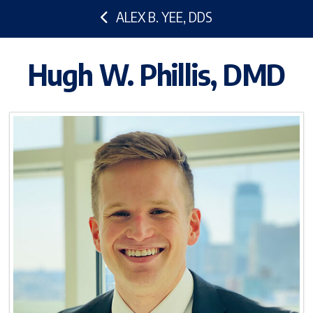
ALEX B. YEE, DDS
Hugh W. Phillis, DMD